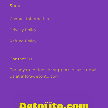
Shop
Contact Information
Privacy Policy
Refund Policy
Contact Us
For any questions or support, please email
us at info@detoiito.com