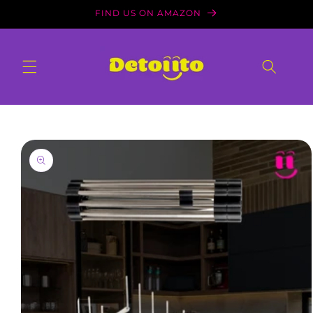
Skip to
FIND US ON AMAZON
content
Skip to
product
information