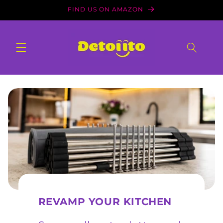
Skip to
FIND US ON AMAZON
content
REVAMP YOUR KITCHEN