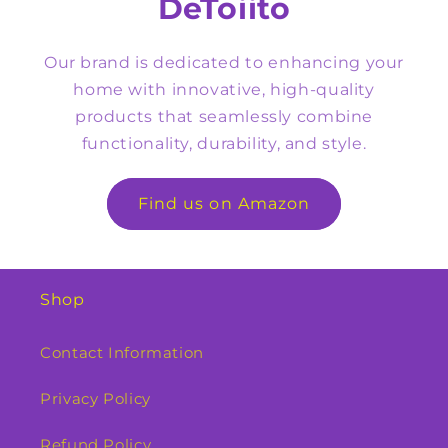
DeToiito
Our brand is dedicated to enhancing your
home with innovative, high-quality
products that seamlessly combine
functionality, durability, and style.
Find us on Amazon
Shop
Contact Information
Privacy Policy
Refund Policy