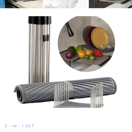
3 - IN - 1 SET