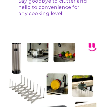
Say goodbye to clutter and
hello to convenience for
any cooking level!