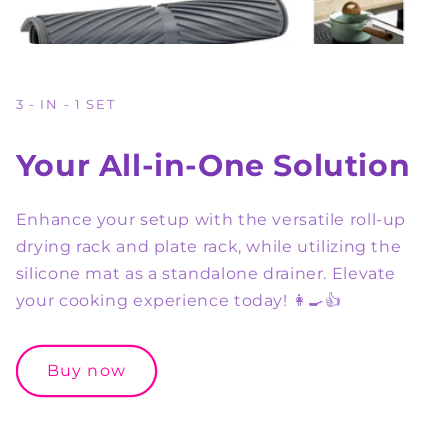
3 - IN - 1 SET
Your All-in-One Solution
Enhance your setup with the versatile roll-up
drying rack and plate rack, while utilizing the
silicone mat as a standalone drainer. Elevate
your cooking experience today! 👩‍🍳👍
Buy now