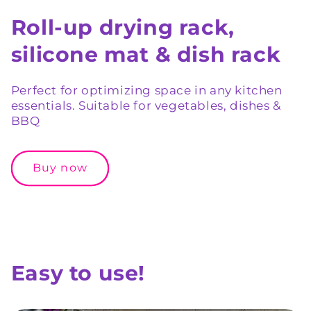
Roll-up drying rack,
silicone mat & dish rack
Perfect for optimizing space in any kitchen
essentials. Suitable for vegetables, dishes &
BBQ
Buy now
Easy to use!