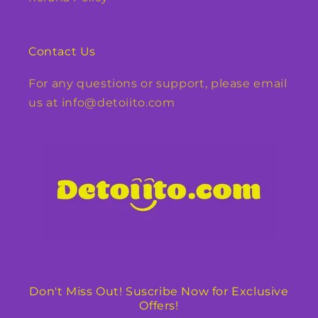
Contact Us
For any questions or support, please email
us at info@detoiito.com
Don't Miss Out! Suscribe Now for Exclusive
Offers!